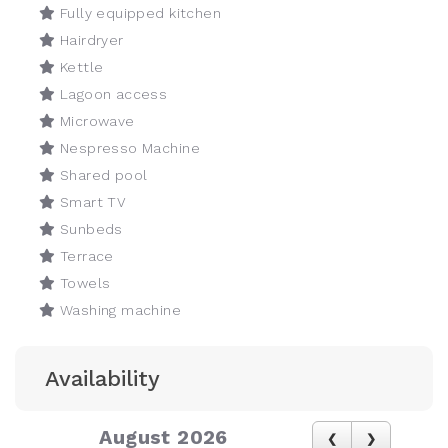
Fully equipped kitchen
Hairdryer
Kettle
Lagoon access
Microwave
Nespresso Machine
Shared pool
Smart TV
Sunbeds
Terrace
Towels
Washing machine
Availability
August 2026