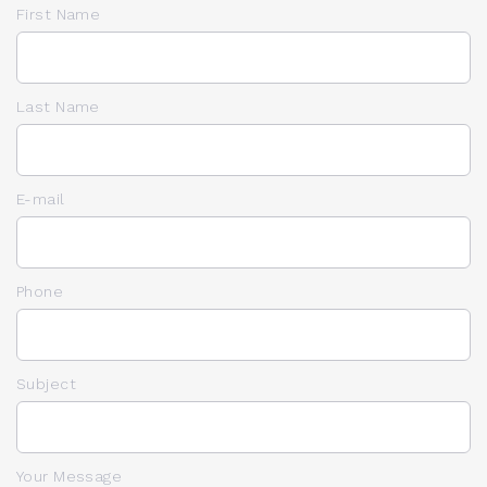
First Name
Last Name
E-mail
Phone
Subject
Your Message