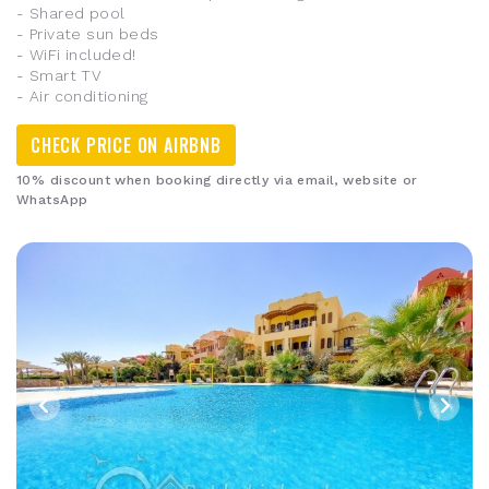
- Shared pool
- Private sun beds
- WiFi included!
- Smart TV
- Air conditioning
CHECK PRICE ON AIRBNB
10% discount when booking directly via email, website or
WhatsApp