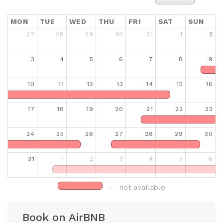
MON
TUE
WED
THU
FRI
SAT
SUN
27
28
29
30
31
1
2
3
4
5
6
7
8
9
10
11
12
13
14
15
16
17
18
19
20
21
22
23
24
25
26
27
28
29
30
31
1
2
3
4
5
6
- not available
Book on AirBNB