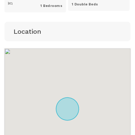
1 Double Beds
1 Bedrooms
Location