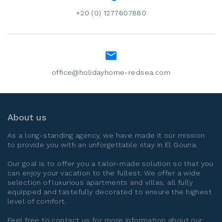
+20 (0) 1277607880
office@holidayhome-redsea.com
About us
As a long-standing agency, we have made it our mission
to provide you with an unforgettable stay in
El Gouna
.
Our goal is to offer you a tailor-made solution so that you
can enjoy your vacation to the fullest. We offer a wide
selection of luxurious apartments and villas, all fully
equipped and tastefully decorated to ensure the highest
level of comfort.
Feel free to contact us for more information about our