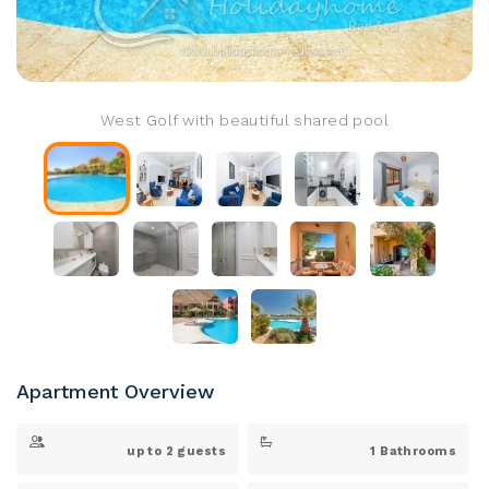
West Golf with beautiful shared pool
Apartment Overview
up to 2 guests
1 Bathrooms