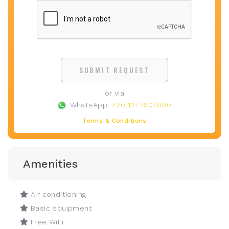
SUBMIT REQUEST
or via
WhatsApp:
+20 1277607880
Terms & Conditions
Amenities
Air conditioning
Basic equipment
Free WiFi