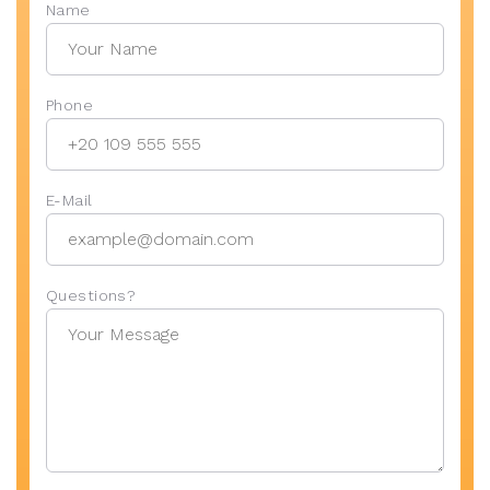
Name
Phone
E-Mail
Questions?