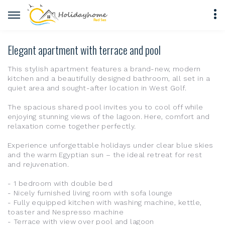
Elegant apartment with terrace and pool
This stylish apartment features a brand-new, modern
kitchen and a beautifully designed bathroom, all set in a
quiet area and sought-after location in West Golf.
The spacious shared pool invites you to cool off while
enjoying stunning views of the lagoon. Here, comfort and
relaxation come together perfectly.
Experience unforgettable holidays under clear blue skies
and the warm Egyptian sun – the ideal retreat for rest
and rejuvenation.
- 1 bedroom with double bed
- Nicely furnished living room with sofa lounge
- Fully equipped kitchen with washing machine, kettle,
toaster and Nespresso machine
- Terrace with view over pool and lagoon