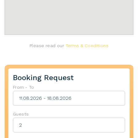
Please read our
Terms & Conditions
Booking Request
From - To
Guests