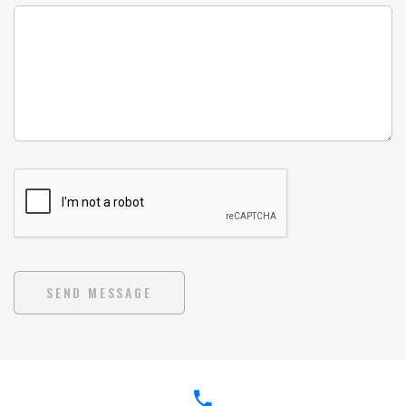
SEND MESSAGE