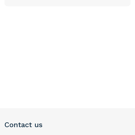
Contact us