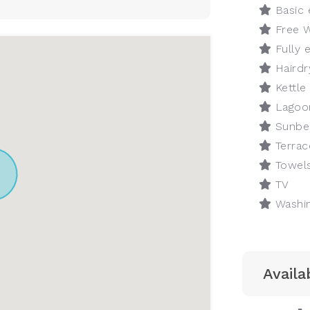
Basic 
Free W
Fully 
Hairdr
Kettle
Lagoo
Sunbe
Terrac
Towel
TV
Washin
Availab