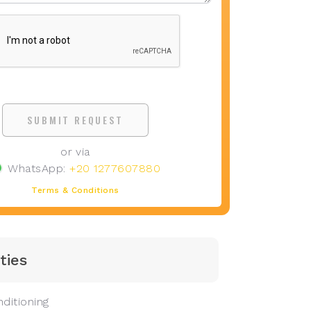
SUBMIT REQUEST
or via
WhatsApp:
+20 1277607880
Terms & Conditions
ties
ditioning