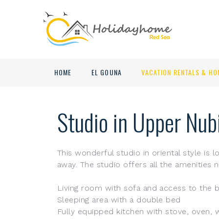
HOME
EL GOUNA
VACATION RENTALS & HO
Studio in Upper Nub
This wonderful studio in oriental style is
away. The studio offers all the amenities n
Living room with sofa and access to the b
Sleeping area with a double bed
Fully equipped kitchen with stove, oven, 