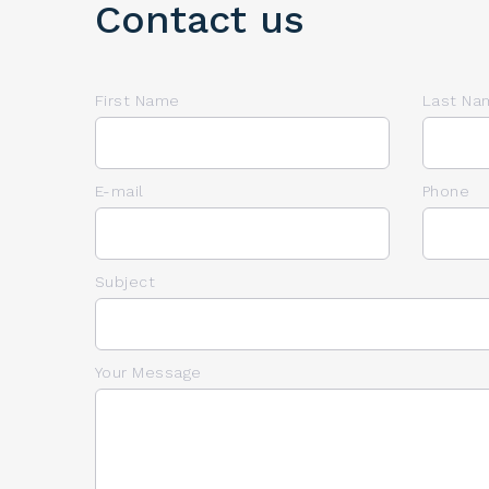
Contact us
First Name
Last Na
E-mail
Phone
Subject
Your Message