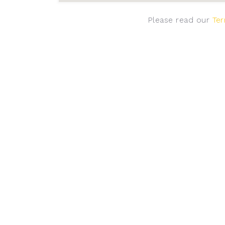
Please read our
Ter