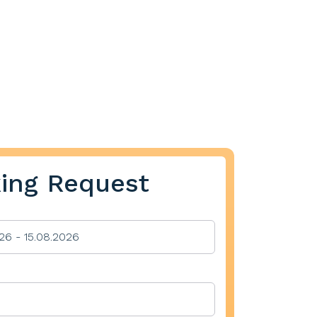
ing Request