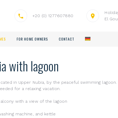
Holid
+20 (0) 1277607880
El Gou
MES
FOR HOME OWNERS
CONTACT
ia with lagoon
 located in Upper Nubia, by the peaceful swimming lagoon. 
eeded for a relaxing vacation.
alcony with a view of the lagoon
washing machine, and kettle