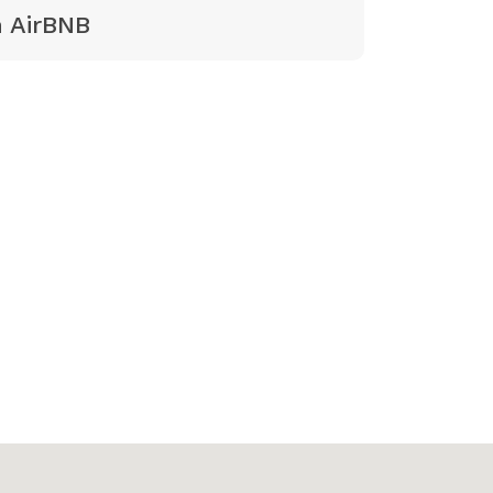
 AirBNB