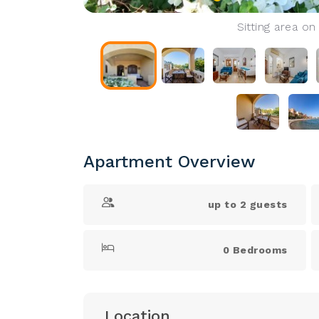
Sitting area on
Apartment Overview
up to 2 guests
0 Bedrooms
Location