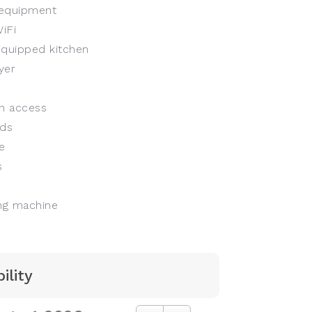
equipment
iFi
equipped kitchen
yer
n access
ds
e
s
g machine
ility