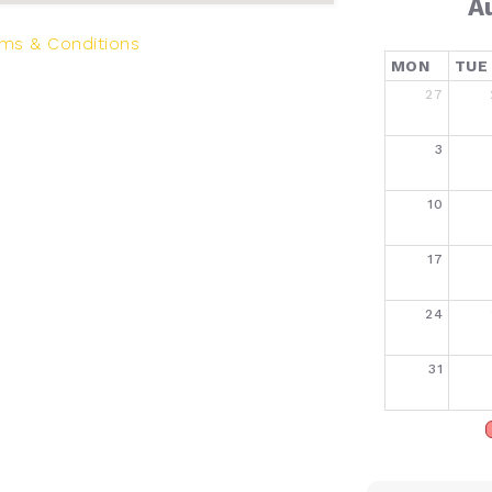
A
ms & Conditions
MON
TUE
27
3
10
17
24
31