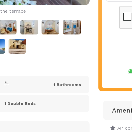
 the terrace
1 Bathrooms
1 Double Beds
Ameni
Air con