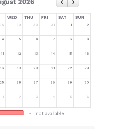
ugust 2026
WED
THU
FRI
SAT
SUN
28
29
30
31
1
2
4
5
6
7
8
9
11
12
13
14
15
16
18
19
20
21
22
23
25
26
27
28
29
30
1
2
3
4
5
6
- not available