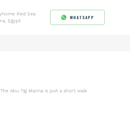
ayhome Red Sea
WHATSAPP
na, Egypt
The Abu Tig Marina is just a short walk