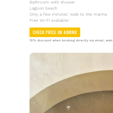
Bathroom with shower
Lagoon beach
Only a few minutes' walk to the marina
Free Wi-Fi available!
CHECK PRICE ON AIRBNB
10% discount when booking directly via email, we