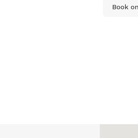
Book on