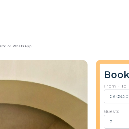
bsite or WhatsApp
Book
From - To
Guests