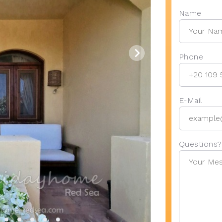
Name
Phone
E-Mail
Questions?